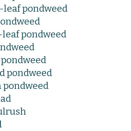
e-leaf pondweed
 pondweed
g-leaf pondweed
ondweed
s pondweed
ed pondweed
m pondweed
ead
ulrush
d