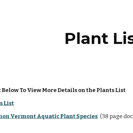
ip to main content
Skip to navigat
Plant Li
 Below To View More Details on the Plants List  
s List
mon Vermont Aquatic Plant Species
  (38 page do