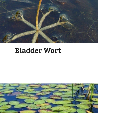
Bladder Wort