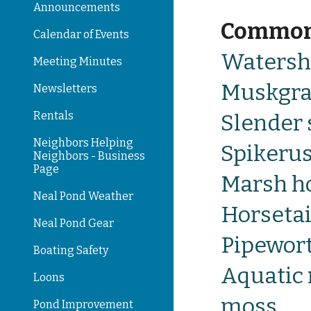
Announcements
Commo
Calendar of Events
W
atersh
Meeting Minutes
Muskgra
Newsletters
Rentals
Slender 
Neighbors Helping
Spikeru
Neighbors - Business
Page
Marsh ho
Neal Pond Weather
Horsetai
Neal Pond Gear
Pipewor
Boating Safety
Aquatic 
Loons
moss
Pond Improvement