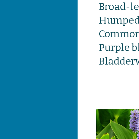
Broad-le
Humped 
Common 
Purple 
Bladder