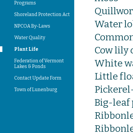
Programs
Quillwor
Shoreland Protection Act
Water lo
NPCOA By-Laws
Common
Water Quality
Cow lily
Plant Life
White wa
Federation of Vermont
Lakes & Ponds
Little fl
Contact Update Form
Pickere
Town of Lunenburg
Big-lea
Ribbonl
Ribbonl