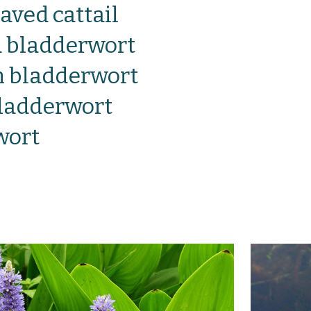
aved cattail
bladderwort
bladderwort
bladderwort
wort