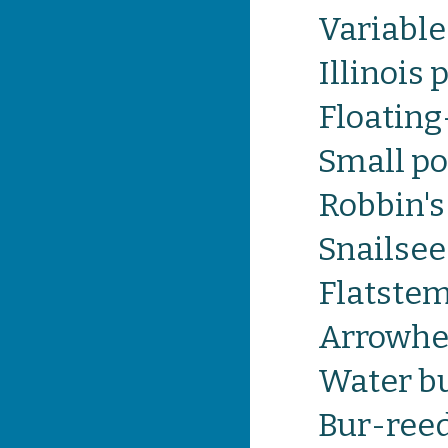
Variabl
Illinois
Floatin
Small p
Robbin'
Snailse
Flatste
Arrowh
Water b
Bur-ree