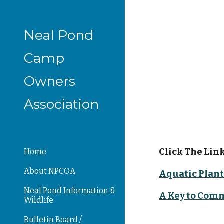
Sk
Neal Pond
Camp
Owners
Association
Click The Link
Home
About NPCOA
Aquatic Plant
Neal Pond Information &
A Key to Com
Wildlife
Bulletin Board /