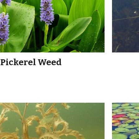
Pickerel Weed