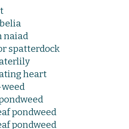
t
belia
 naiad
 or spatterdock
terlily
oating heart
l-weed
f pondweed
eaf pondweed
eaf pondweed