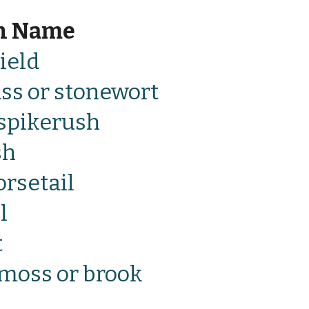
n Name
ield
ss or stonewort
spikerush
sh
rsetail
l
t
moss or brook 