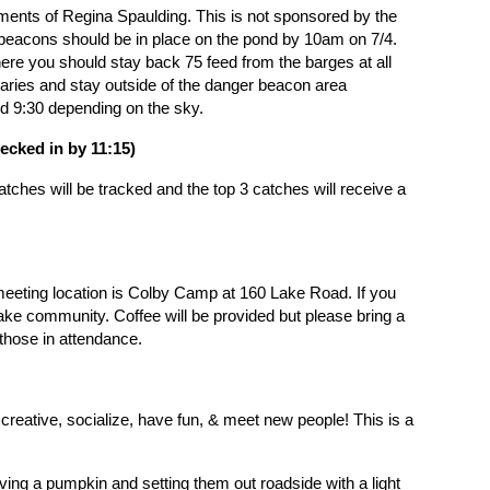
liments of Regina Spaulding. This is not sponsored by the
ons should be in place on the pond by 10am on 7/4.
ere you should stay back 75 feed from the barges at all
daries and stay outside of the danger beacon area
d 9:30 depending on the sky.
heck
ed in by 11:15)
tches will be tracked and the top 3 catches will receive a
eeting location is
Colby Camp at 160 Lake Road
. If you
ke community. Coffee will be provided but please bring a
r those in attendance.
et creative, socialize, have fun, & meet new people!
This is a
ving a pumpkin and setting them out roadside with a light