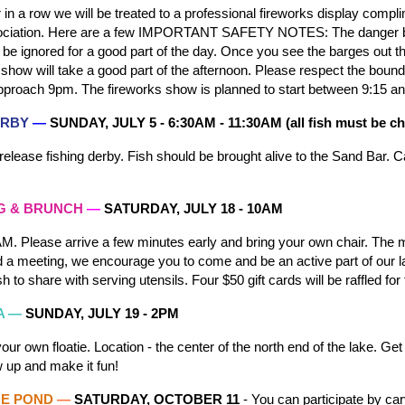
 in a row we will be treated to a professional fireworks display comp
iation. Here are a few IMPORTANT SAFETY NOTES: The danger beac
e ignored for a good part of the day. Once you see the barges out th
e show will take a good part of the afternoon. Please respect the boun
proach 9pm. The fireworks show is planned to start between 9:15 an
DERBY
—
SUNDAY, JULY
5
-
6:30AM - 11:30AM (all fish must be c
release fishing derby. Fish should be brought alive to the
Sand Bar.
Ca
G & BRUNCH
—
SATURDAY, JULY 18 -
10AM
M. Please arrive a few minutes early and bring your own chair. The m
 a meeting, we encourage you to come and be an active part of our la
h to share with serving utensils. Four $50 gift cards will be raffled fo
A —
SUNDAY, JULY
19
- 2PM
your own floatie. Location - the center of the north end of the lake. G
w up and make it fun!
HE POND
—
SATURDAY, OCTOBER
11
- You can participate by car