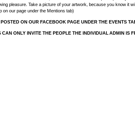
viewing pleasure. Take a picture of your artwork, because you know it
up on our page under the Mentions tab)
 POSTED ON OUR FACEBOOK PAGE UNDER THE EVENTS TAB
CAN ONLY INVITE THE PEOPLE THE INDIVIDUAL ADMIN IS 