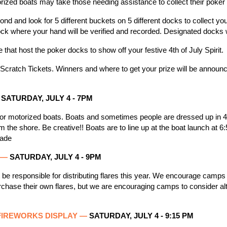
rized boats may take those needing assistance to collect their poke
nd and look for 5 different buckets on 5 different docks to collect y
ock where your hand will be verified and recorded. Designated docks 
hat host the poker docks to show off your festive 4th of July Spirit.
Scratch Tickets. Winners and where to get your prize will be announ
SATURDAY, JULY 4
- 7PM
for motorized boats. Boats and sometimes people are dressed up in 4th
 the shore. Be creative!! Boats are to line up at the boat launch at 6
rade
G —
SATURDAY, JULY 4 - 9
PM
be responsible for distributing flares this year. We encourage camps
hase their own flares, but we are encouraging camps to consider alt
FIREWORKS DISPLAY
—
SATURDAY, JULY 4 - 9:15 PM