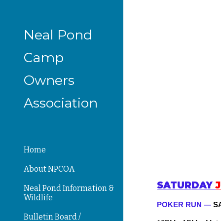
Sk
Neal Pond
Camp
Owners
Association
Home
About NPCOA
SATUR
DAY
Neal Pond Information &
Wildlife
POKER RUN —
S
Bulletin Board /