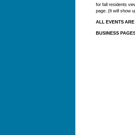
for fall residents 
page. (It will show 
ALL EVENTS ARE
BUSINESS PAGES 