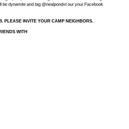
 will be dynamite and tag @nealpondvt our your Facebook
. PLEASE INVITE YOUR CAMP NEIGHBORS.
FRIENDS WITH