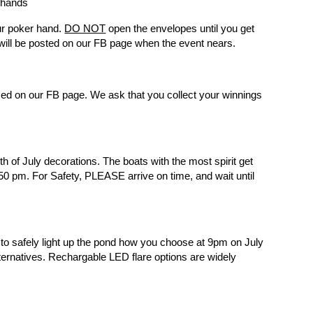
r hands
our poker hand.
DO NOT
open the envelopes until you get
will be posted on our FB page when the event nears.
ced on our FB page. We ask that you collect your winnings
 of July decorations. The boats with the most spirit get
:50 pm. For Safety, PLEASE arrive on time, and wait until
 to safely light up the pond how you choose at 9pm on July
ernatives. Rechargable LED flare options are widely