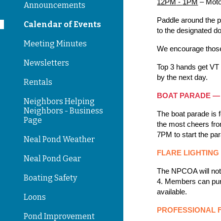
12PM
-
1PM
– Moto
Announcements
Paddle around the po
Calendar of Events
to the designated d
Meeting Minutes
We encourage those t
Newsletters
Top 3 hands get VT 
by the next day.
Rentals
BOAT PARADE —
Neighbors Helping
Neighbors - Business
T
he boat parade is 
Page
the most cheers from
7PM to start the pa
Neal Pond Weather
FLARE LIGHTIN
Neal Pond Gear
The NPCOA will not 
Boating Safety
4. Members can purc
available.
Loons
PROFESSIONAL 
Pond Improvement