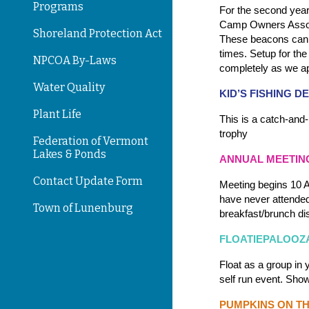
Programs
For the second year
Camp Owners Assoc
Shoreland Protection Act
These beacons can b
times. Setup for th
NPCOA By-Laws
completely as we ap
Water Quality
KID’S FISHING 
Plant Life
This is a catch-and-
trophy
Federation of Vermont
Lakes & Ponds
ANNUAL MEETIN
Contact Update Form
Meeting begins 10 A
have never attended
Town of Lunenburg
breakfast/brunch dis
FLOATIEPALOOZ
Float as a group in 
self run event. Sho
PUMPKINS ON T