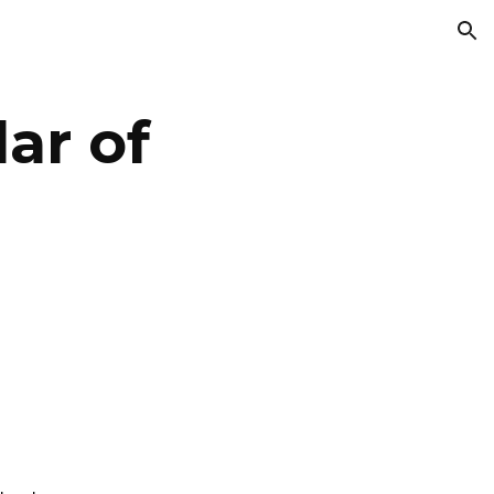
ion
ar of