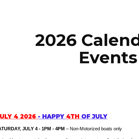
ip to main content
Skip to navigat
2026 Calend
Events
JULY 4 202
6
- HAPPY
4TH
OF JULY
ATURDAY, JULY 4 - 1PM - 4PM
– Non-Motorized boats only