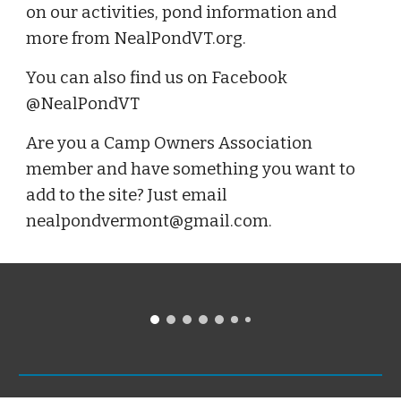
on our activities, pond information and
more from NealPondVT.org.
You can also find us on Facebook
@NealPondVT
Are you a Camp Owners Association
member and have something you want to
add to the site? Just email
nealpondvermont@gmail.com.