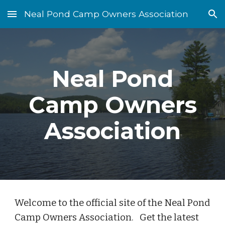
Neal Pond Camp Owners Association
Skip to main content
Skip to navigation
Neal Pond
Camp Owners
Association
Welcome to the official site of the Neal Pond
Camp Owners Association. Get the latest