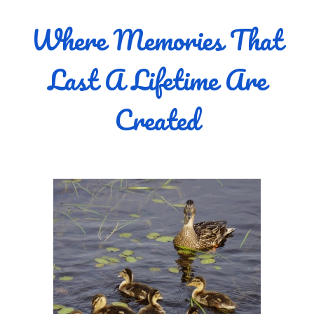
Where Memories That
Last A Lifetime Are
Created